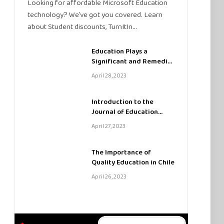
Looking for affordable Microsoft Education
technology? We’ve got you covered. Learn
about Student discounts, TurnItIn…
Education Plays a
Significant and Remedial
Role in SATs
April 28, 2023
Introduction to the
Journal of Education
Sciences
April 27, 2023
The Importance of
Quality Education in Chile
April 26, 2023