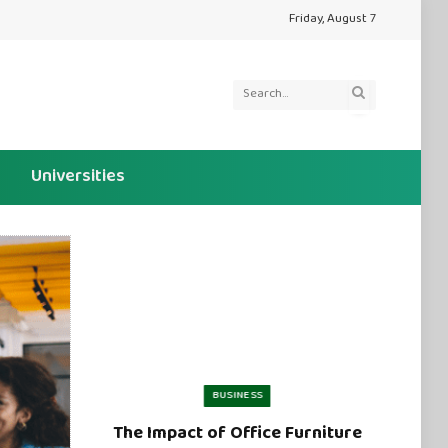
Friday, August 7
Universities
BUSINESS
The Impact of Office Furniture