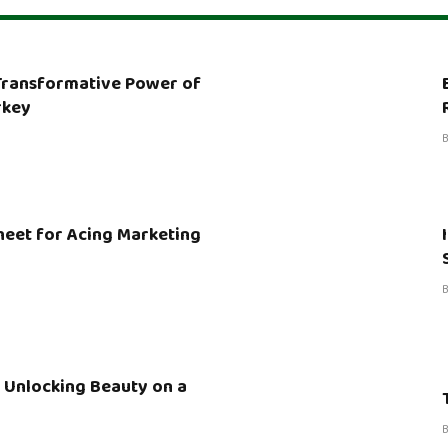
 Transformative Power of
rkey
heet for Acing Marketing
 Unlocking Beauty on a