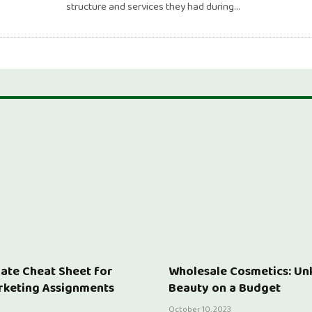
structure and services they had during…
ate Cheat Sheet for
Wholesale Cosmetics: Un
rketing Assignments
Beauty on a Budget
4
October 10, 2023