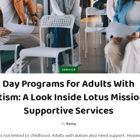
SERVICE
Day Programs for Adults With
ism: A Look Inside Lotus Missio
Supportive Services
By
Reina
is not limited to childhood. Adults with autism also need support. Howev