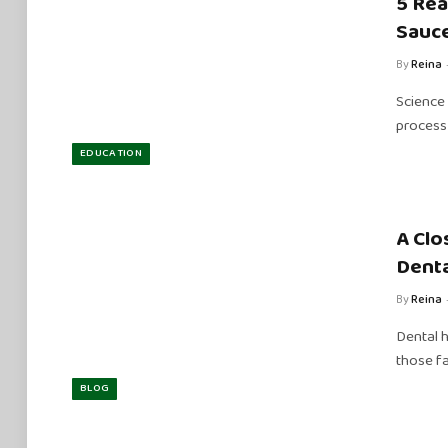
5 Rea
Sauce
By
Reina
Science 
process 
EDUCATION
A Clo
Denta
By
Reina
Dental h
those fa
BLOG