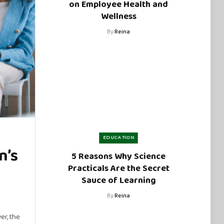
on Employee Health and
Wellness
By
Reina
EDUCATION
n’s
5 Reasons Why Science
Practicals Are the Secret
Sauce of Learning
By
Reina
er, the