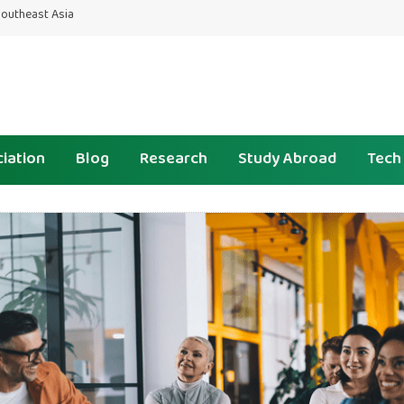
 Southeast Asia
iation
Blog
Research
Study Abroad
Tech