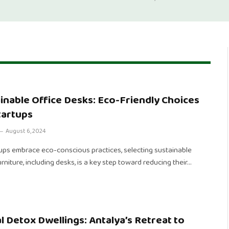
inable Office Desks: Eco-Friendly Choices
tartups
August 6, 2024
tups embrace eco-conscious practices, selecting sustainable
urniture, including desks, is a key step toward reducing their…
al Detox Dwellings: Antalya’s Retreat to