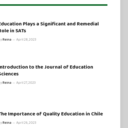
Education Plays a Significant and Remedial
Role in SATs
By
Reina
April 28, 2023
Introduction to the Journal of Education
Sciences
By
Reina
April 27, 2023
The Importance of Quality Education in Chile
By
Reina
April 26, 2023