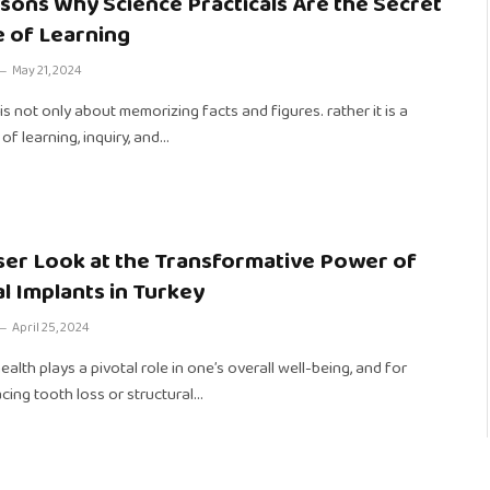
sons Why Science Practicals Are the Secret
 of Learning
May 21, 2024
is not only about memorizing facts and figures. rather it is a
of learning, inquiry, and…
ser Look at the Transformative Power of
l Implants in Turkey
April 25, 2024
ealth plays a pivotal role in one’s overall well-being, and for
cing tooth loss or structural…