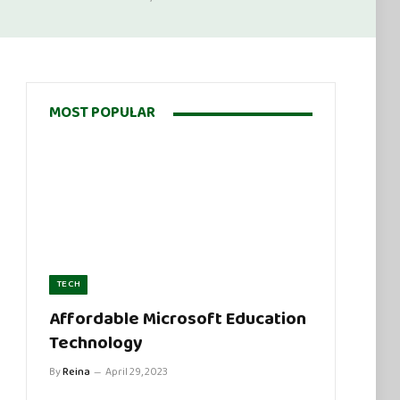
MOST POPULAR
TECH
Affordable Microsoft Education
Technology
By
Reina
April 29, 2023