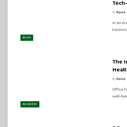
Tech
By
Reina
In an er
tractio
BLOG
The I
Healt
By
Reina
Office f
well-be
BUSINESS